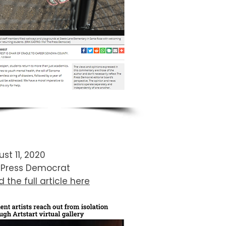
st 11, 2020
 Press Democrat​
 the full article here