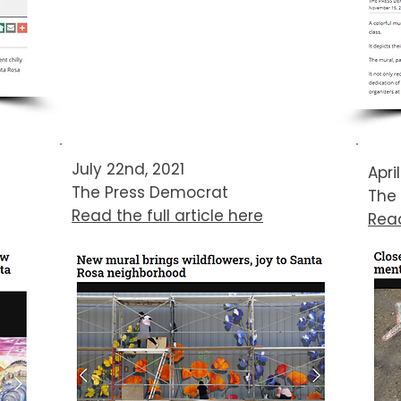
July 22nd, 2021
Apri
The Press Democrat​​​
The
Read the full article here
Read