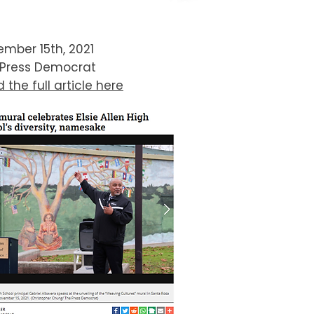
mber 15th, 2021
 Press Democrat
 the full article here