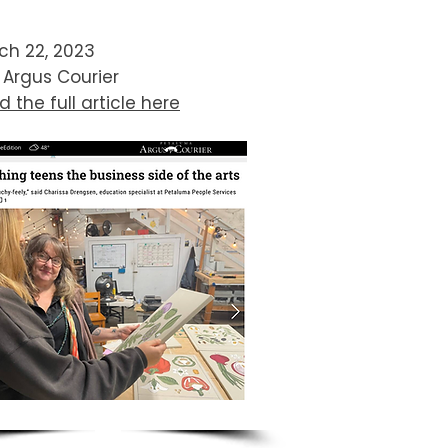
ch 22, 2023
 Argus Courier
 the full article here