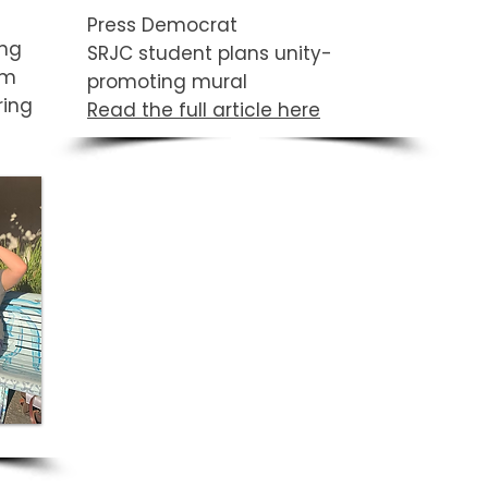
Press Democrat
ing
SRJC student plans unity-
om
promoting mural
ring
Read the full article here