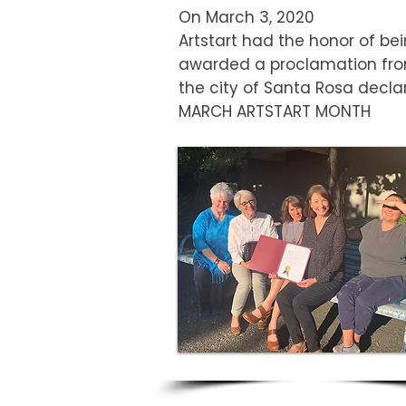
On March 3, 2020
Artstart had the honor of be
awarded a proclamation fr
the city of Santa Rosa decla
MARCH ARTSTART MONTH