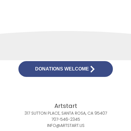
DONATIONS WELCOME
Artstart
317 SUTTON PLACE, SANTA ROSA, CA 95407
707-546-2345
INFO@ARTSTART.US