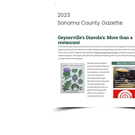
2023
Sonoma County Gazette