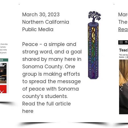
March 30, 2023
Mar
Northern California
The
Public Media
Read
Peace - a simple and
strong word, and a goal
shared by many here in
Sonoma County. One
group is making efforts
to spread the message
of peace with Sonoma
county’s students.​
Read the full article
here