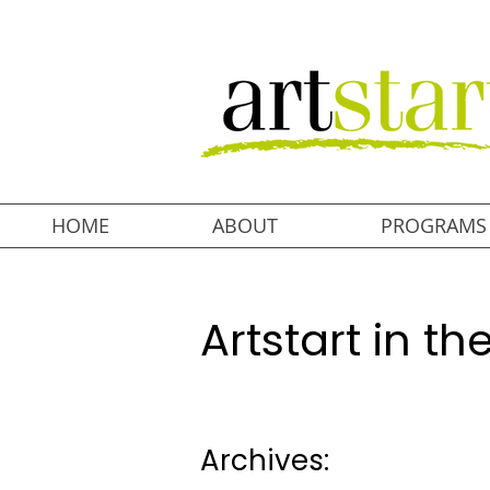
HOME
ABOUT
PROGRAMS
Artstart in t
Archives: