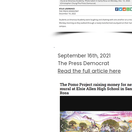
September 16th, 2021
The Press Democrat​
Read the full article here