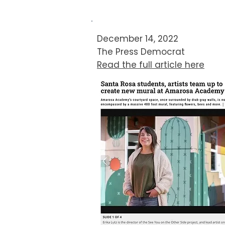
December 14, 2022
The Press Democrat​​
Read the full article here