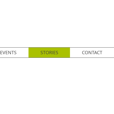
EVENTS
STORIES
CONTACT