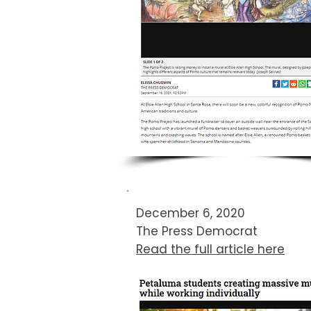
December 6, 2020
The Press Democrat​
Read the full article here