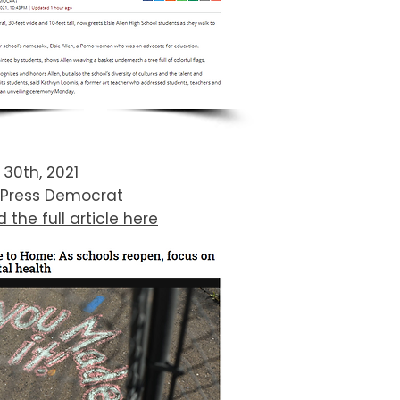
l 30th, 2021
 Press Democrat
 the full article here