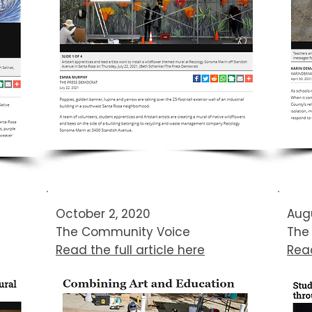
October 2, 2020
Augu
The Community Voice​
The
Read the full article here
Read