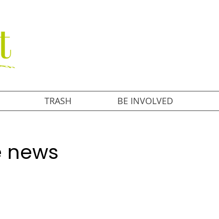
TRASH
BE INVOLVED
he news