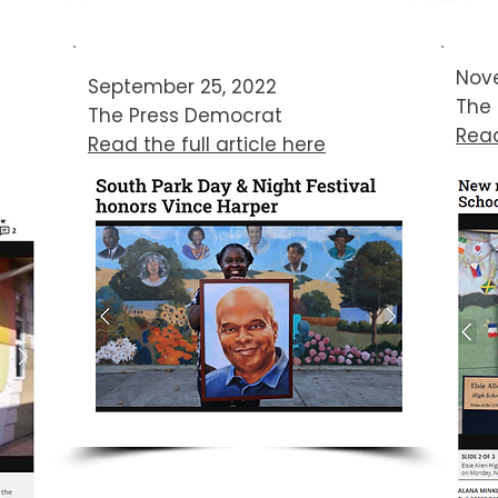
Nove
September 25, 2022
The
The Press Democrat​​
Read
Read the full article here