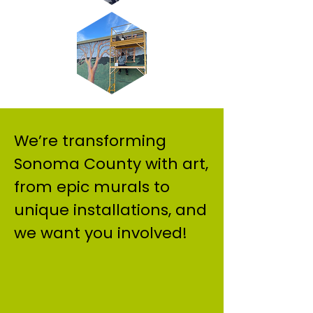
We’re transforming
Sonoma County with art,
from epic murals to
unique installations, and
we want you involved!