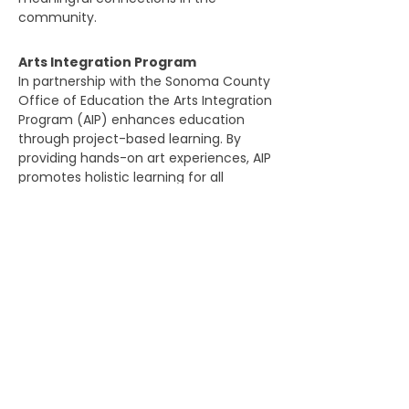
community.​​​
Arts Integration Program
In partnership with the Sonoma County
Office of Education the Arts Integration
Program (AIP) enhances education
through project-based learning. By
providing hands-on art experiences, AIP
promotes holistic learning for all
participants at our Arthouse and in
schools.​​​
DONATIONS WELCOME
Artstart