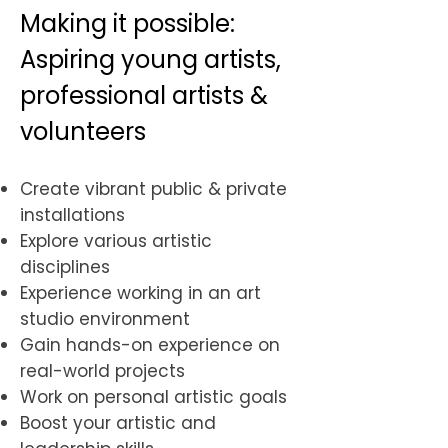
Making it possible:
Aspiring young artists,
professional artists &
volunteers
Create vibrant public & private
installations
Explore various artistic
disciplines
Experience working in an art
studio environment
Gain hands-on experience on
real-world projects
Work on personal artistic goals
​Boost your artistic and