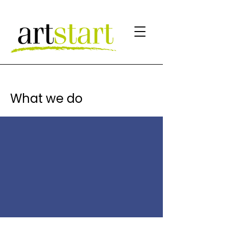
What we do