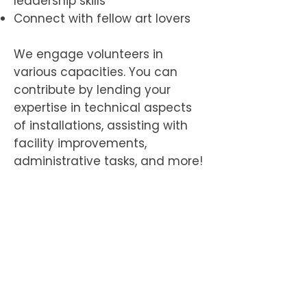
leadership skills
Connect with fellow art lovers
We engage volunteers in
various capacities. You can
contribute by lending your
expertise in technical aspects
of installations, assisting with
facility improvements,
administrative tasks, and more!​​