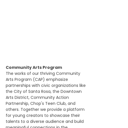
Community Arts Program
The works of our thriving Community
Arts Program (CAP) emphasize
partnerships with civic organizations like
the City of Santa Rosa, the Downtown
Arts District, Community Action
Partnership, Chop's Teen Club, and
others. Together we provide a platform
for young creators to showcase their
talents to a diverse audience and build
meaningful connections in the