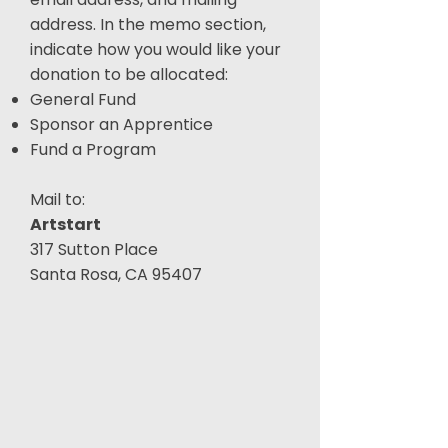
address. In the memo section,
indicate how you would like your
donation to be allocated:
General Fund
Sponsor an Apprentice
Fund a Program
Mail to:
Artstart
317 Sutton Place
Santa Rosa, CA 95407​​​​​​​