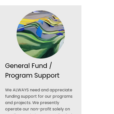
General Fund /
Program Support
We ALWAYS need and appreciate
funding support for our programs
and projects. We presently
operate our non-profit solely on