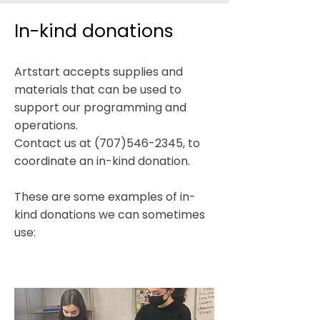
In-kind donations
Artstart accepts supplies and
materials that can be used to
support our programming and
operations.​
Contact us at
(707)546-2345
, to
coordinate an in-kind donation.
These are some examples of in-
kind donations we can sometimes
use:​