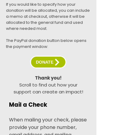
If you would like to specify how your
donation will be allocated, you can include
a memo at checkout, otherwise it will be
allocated to the general fund and used
where needed most.
The PayPal donation button below opens
the payment window:
DONATE
Thank you!
Scroll to find out how your
support can create an impact!
Mail a Check
When mailing your check, please
provide your phone number,
email address, and mailing