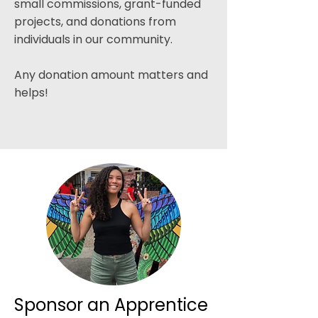
small commissions, grant-funded
projects, and donations from
individuals in our community.​
Any donation amount matters and
helps!
Sponsor an Apprentice