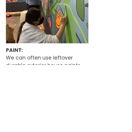
PAINT:
We can often use leftover
durable exterior house paints.