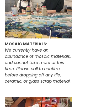
MOSAIC MATERIALS:
We currently have an
abundance of mosaic materials,
and cannot take more at this
time. Please call to confirm
before dropping off any tile,
ceramic, or glass scrap material.