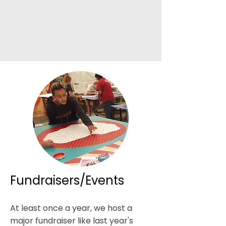
Fundraisers/Events
At least once a year, we host a
major fundraiser like last year's