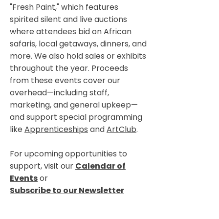
"Fresh Paint," which features
spirited silent and live auctions
where attendees bid on African
safaris, local getaways, dinners, and
more. We also hold sales or exhibits
throughout the year. Proceeds
from these events cover our
overhead—including staff,
marketing, and general upkeep—
and support special programming
like
Apprenticeships
and
ArtClub
.
For upcoming opportunities to
support, visit our
Calendar of
Events
or
Subscribe to our Newsletter