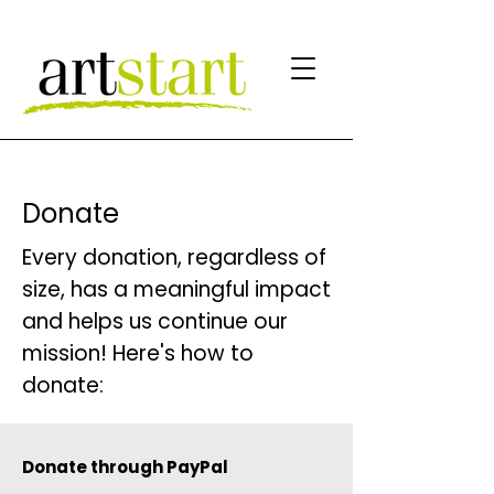
Donate
Every donation, regardless of
size, has a meaningful impact
and helps us continue our
mission! Here's how to
donate:
Donate through PayPal​