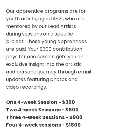
Our apprentice programs are for
youth artists, ages 14-21, who are
mentored by our Lead Artists
during sessions on a specific
project. These young apprentices
are paid. Your $300 contribution
pays for one session gets you an
exclusive insight into the artistic
and personal journey through email
updates featuring photos and
video recordings.
One 4-week Session - $300
Two 4-week Sessions - $600
Three 4-week Sessions - $900
Four 4-week sessions - $1800​​