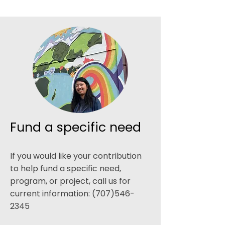
Fund a specific need
If you would like your contribution
to help fund a specific need,
program, or project, call us for
current information:
(707)546-
2345