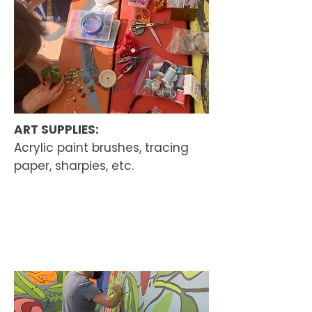
ART SUPPLIES:
Acrylic paint brushes, tracing
paper, sharpies, etc.