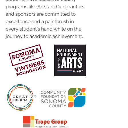
programs like Artstart. Our grantors
and sponsors are committed to
excellence and a paintbrush in
every student's hand while on the
journey to academic achievement.