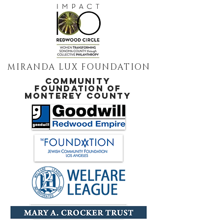
MIRANDA LUX FOUNDATION
COMMUNITY
FOUNDATION OF
MONTEREY COUNTY