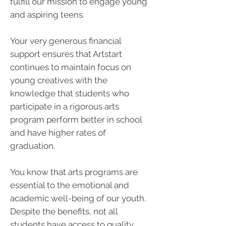
fulfill our mission to engage young
and aspiring teens.
Your very generous financial
support ensures that Artstart
continues to maintain focus on
young creatives with the
knowledge that students who
participate in a rigorous arts
program perform better in school
and have higher rates of
graduation.
You know that arts programs are
essential to the emotional and
academic well-being of our youth.
Despite the benefits, not all
students have access to quality