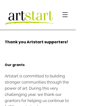
Thank you Artstart supporters!
Our grants
Artstart is committed to building
stronger communities through the
power of art. During this very
challenging year, we thank our
grantors for helping us continue to