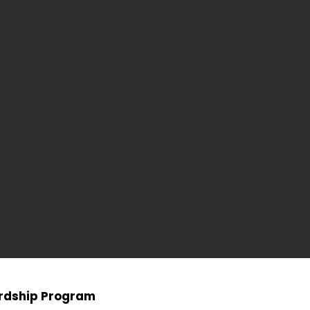
ardship Program