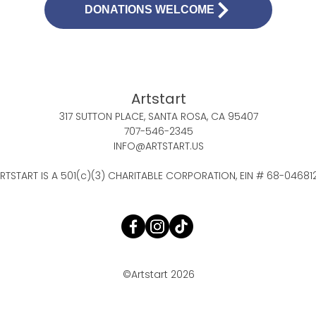
DONATIONS WELCOME
Artstart
317 SUTTON PLACE, SANTA ROSA, CA 95407
707-546-2345
INFO@ARTSTART.US
RTSTART IS A 501(c)(3) CHARITABLE CORPORATION, EIN # 68-04681
©Artstart 2026