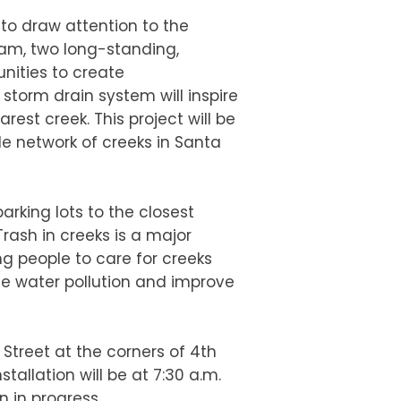
 to draw attention to the
ram, two long-standing,
nities to create
storm drain system will inspire
rest creek. This project will be
ile network of creeks in Santa
rking lots to the closest
Trash in creeks is a major
ng people to care for creeks
se water pollution and improve
n Street at the corners of 4th
tallation will be at 7:30 a.m.
n in progress.