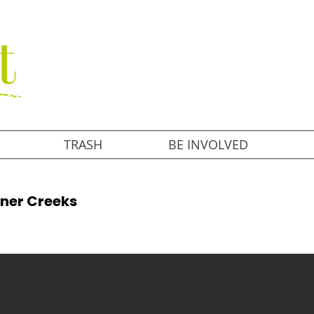
TRASH
BE INVOLVED
aner Creeks