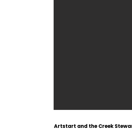
Artstart and the Creek Stew