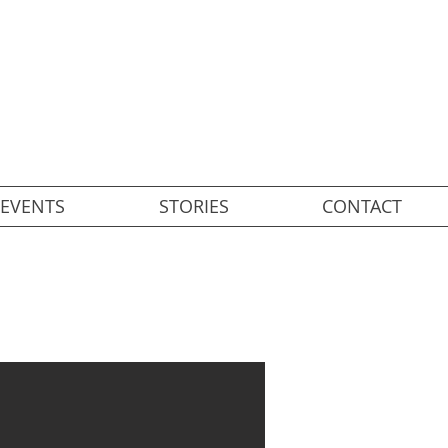
EVENTS
STORIES
CONTACT