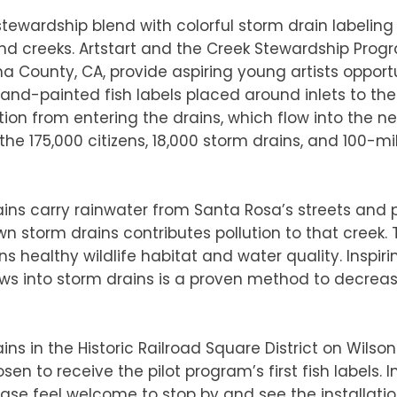
tewardship blend with colorful storm drain labeling
d creeks. Artstart and the Creek Stewardship Prog
 County, CA, provide aspiring young artists opportu
nd-painted fish labels placed around inlets to the 
tion from entering the drains, which flow into the nea
r the 175,000 citizens, 18,000 storm drains, and 100-m
ns carry rainwater from Santa Rosa’s streets and pa
n storm drains contributes pollution to that creek. 
s healthy wildlife habitat and water quality. Inspiri
ws into storm drains is a proven method to decrea
ains in the Historic Railroad Square District on Wilso
 to receive the pilot program’s first fish labels. Ins
ease feel welcome to stop by and see the installatio