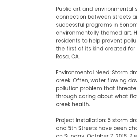
Public art and environmental s
connection between streets an
successful programs in Sonoma
environmentally themed art. Ha
residents to help prevent pollu
the first of its kind created fo
Rosa, CA.
Environmental Need: Storm drai
creek. Often, water flowing dow
pollution problem that threaten
through caring about what flo
creek health.
Project Installation: 5 storm dr
and 5th Streets have been chosen
on Sunday, October 7, 2018. Pl