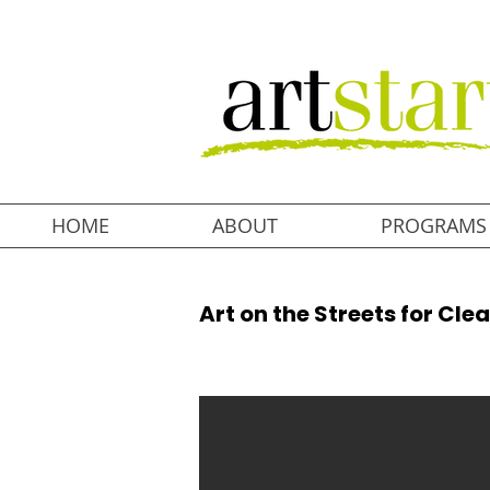
HOME
ABOUT
PROGRAMS
Art on the Streets for Cle