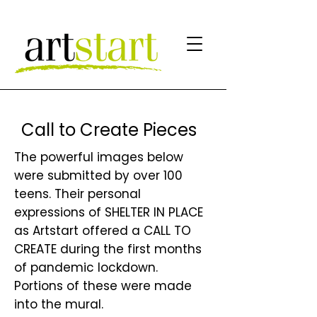
Call to Create Pieces
The powerful images below
were submitted by over 100
teens. Their personal
expressions of SHELTER IN PLACE
as Artstart offered a CALL TO
CREATE during the first months
of pandemic lockdown.
Portions of these were made
into the mural.