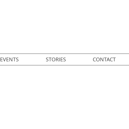
EVENTS
STORIES
CONTACT