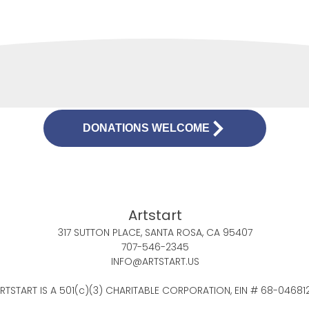
DONATIONS WELCOME
Artstart
317 SUTTON PLACE, SANTA ROSA, CA 95407
707-546-2345
INFO@ARTSTART.US
RTSTART IS A 501(c)(3) CHARITABLE CORPORATION, EIN # 68-04681