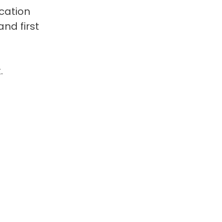
cation
nd first
.