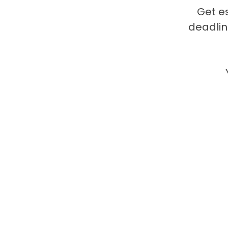
Get e
deadlin