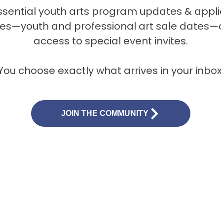
ssential youth arts program updates & appli
es—youth and professional art sale dates—a
access to special event invites.
You choose exactly what arrives in your inbox
JOIN THE COMMUNITY