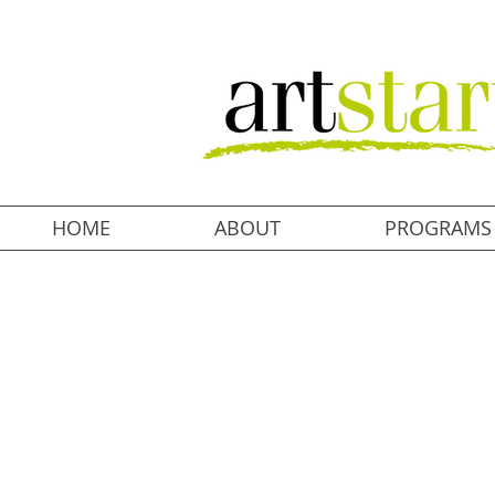
HOME
ABOUT
PROGRAMS