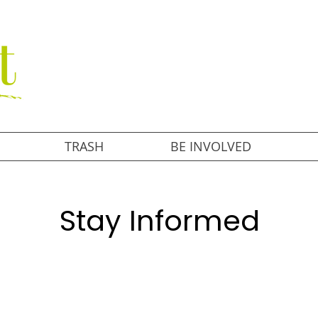
TRASH
BE INVOLVED
Stay Informed