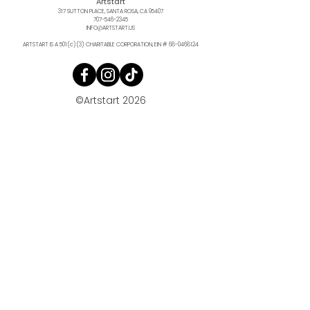
Artstart
317 SUTTON PLACE, SANTA ROSA, CA 95407
707-546-2345
INFO@ARTSTART.US
ARTSTART IS A 501(c)(3) CHARITABLE CORPORATION, EIN #
68-0468124
©Artstart 2026