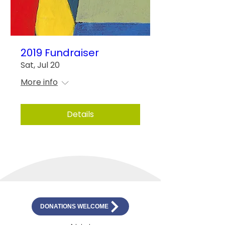
2019 Fundraiser
Sat, Jul 20
More info
Details
DONATIONS WELCOME