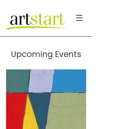
Upcoming Events