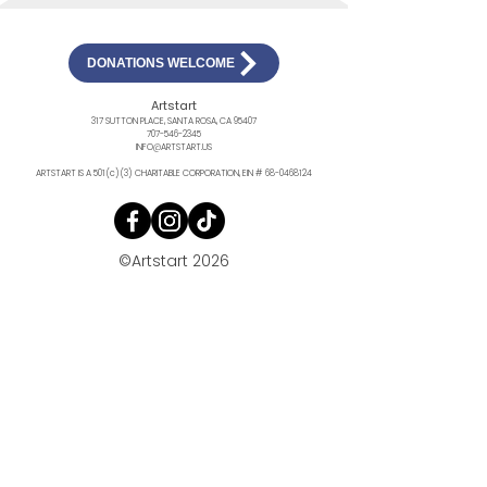
DONATIONS WELCOME
Artstart
317 SUTTON PLACE, SANTA ROSA, CA 95407
707-546-2345
INFO@ARTSTART.US
ARTSTART IS A 501(c)(3) CHARITABLE CORPORATION, EIN #
68-0468124
©Artstart 2026