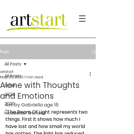
Post
All Posts
artstart
All Posts
May 25, 2020
1 min read
Alone with Thoughts
Press
and Emotions
2023
2020
Art by Gabriella age 16
"The Beam Of Light represents two 
Newsletter Archives
things. First it shows how much I 
have lost and how small my world 
has gotten. The light has reduced 