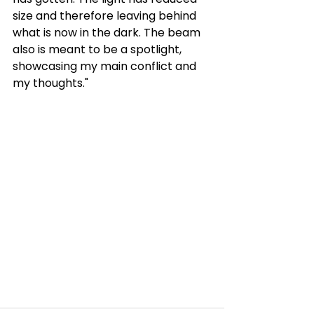
size and therefore leaving behind 
what is now in the dark. The beam 
also is meant to be a spotlight, 
showcasing my main conflict and 
my thoughts."