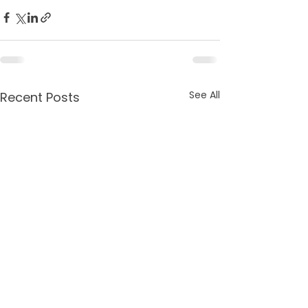
See All
Recent Posts