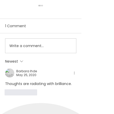
1 Comment
Write a comment...
November 2020
Student artist
Newsletter
out from isolat
through Artstar
Newest
gallery
Barbara Ihde
May 25, 2020
Thoughts are radiating with brilliance.
Like
Reply