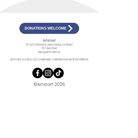
DONATIONS WELCOME
Artstart
317 SUTTON PLACE, SANTA ROSA, CA 95407
707-546-2345
INFO@ARTSTART.US
ARTSTART IS A 501(c)(3) CHARITABLE CORPORATION, EIN #
68-0468124
©Artstart 2026