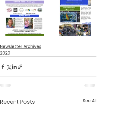
Newsletter Archives
2020
See All
Recent Posts