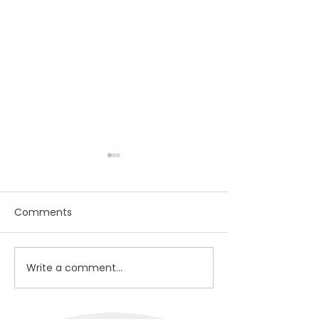
Comments
In your Dream
Hope, Meaning, Love
Write a comment...