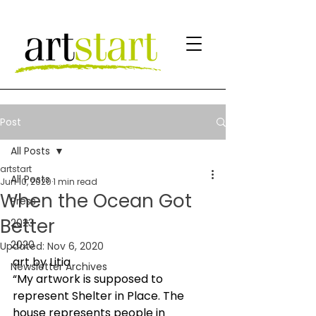
Post
All Posts
artstart
All Posts
Jun 10, 2020
1 min read
When the Ocean Got
Press
Better
2023
2020
Updated:
Nov 6, 2020
art by Litia 
Newsletter Archives
“My artwork is supposed to 
represent Shelter in Place. The 
house represents people in 