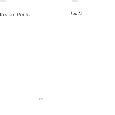
See All
Recent Posts