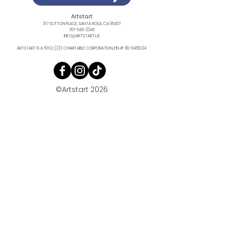
Artstart
317 SUTTON PLACE, SANTA ROSA, CA 95407
707-546-2345
INFO@ARTSTART.US
ARTSTART IS A 501(c)(3) CHARITABLE CORPORATION, EIN #
68-0468124
©Artstart 2026