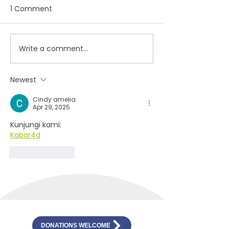
1 Comment
Hope, Meaning,
Write a comment...
Student artists reach
out from isolation
through Artstart virtual
Newest
gallery
Cindy amelia
Apr 29, 2025
Kunjungi kami:
Kabar4d
Like
Reply
DONATIONS WELCOME