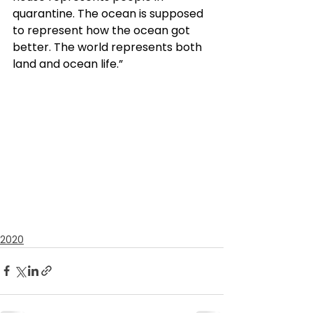
quarantine. The ocean is supposed 
to represent how the ocean got 
better. The world represents both 
land and ocean life.”
2020